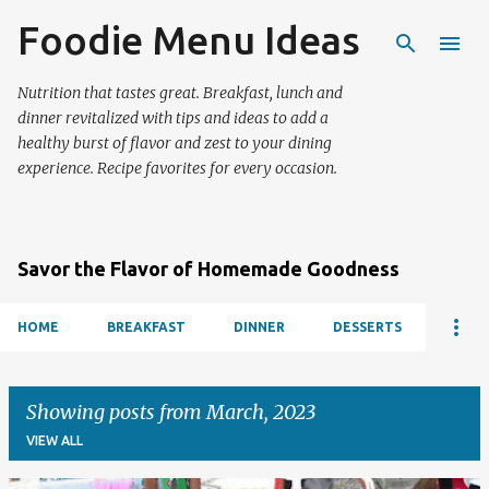
Foodie Menu Ideas
Skip to main content
Nutrition that tastes great. Breakfast, lunch and
dinner revitalized with tips and ideas to add a
healthy burst of flavor and zest to your dining
experience. Recipe favorites for every occasion.
Savor the Flavor of Homemade Goodness
HOME
BREAKFAST
DINNER
DESSERTS
Showing posts from March, 2023
VIEW ALL