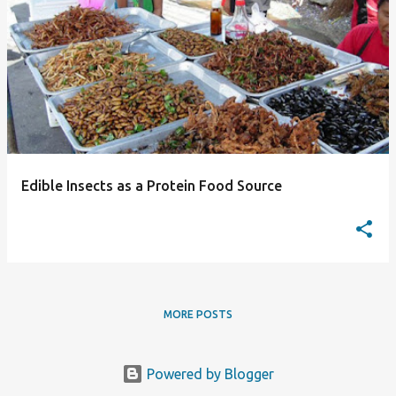
P
o
s
t
s
Edible Insects as a Protein Food Source
MORE POSTS
Powered by Blogger