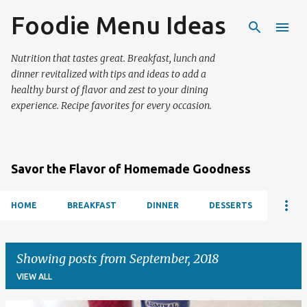
Foodie Menu Ideas
Skip to main content
Nutrition that tastes great. Breakfast, lunch and
dinner revitalized with tips and ideas to add a
healthy burst of flavor and zest to your dining
experience. Recipe favorites for every occasion.
Savor the Flavor of Homemade Goodness
HOME
BREAKFAST
DINNER
DESSERTS
Showing posts from September, 2018
VIEW ALL