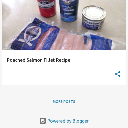
P
o
s
t
s
Poached Salmon Fillet Recipe
MORE POSTS
Powered by Blogger