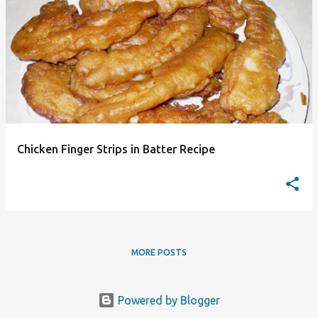
P
o
s
t
s
Chicken Finger Strips in Batter Recipe
MORE POSTS
Powered by Blogger