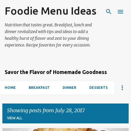
Foodie Menu Ideas
Skip to main content
Nutrition that tastes great. Breakfast, lunch and
dinner revitalized with tips and ideas to add a
healthy burst of flavor and zest to your dining
experience. Recipe favorites for every occasion.
Savor the Flavor of Homemade Goodness
HOME
BREAKFAST
DINNER
DESSERTS
Showing posts from July 28, 2017
VIEW ALL