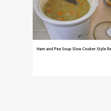
P
o
s
t
s
Ham and Pea Soup Slow Cooker Style R