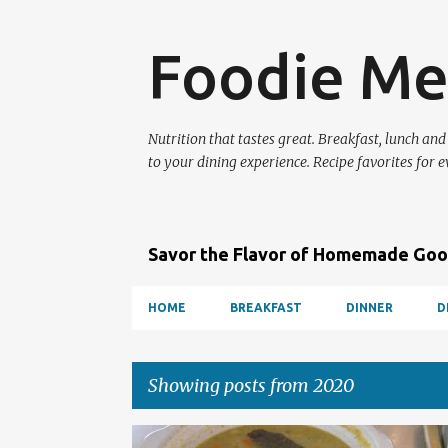
Foodie Me
Nutrition that tastes great. Breakfast, lunch and
to your dining experience. Recipe favorites for e
Savor the Flavor of Homemade Go
HOME
BREAKFAST
DINNER
D
Showing posts from 2020