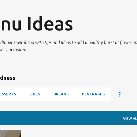
Skip to main content
nu Ideas
 dinner revitalized with tips and ideas to add a healthy burst of flavor a
very occasion.
odness
ESSERTS
SIDES
BREADS
BEVERAGES
VIEW AL