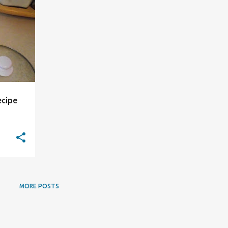
ecipe
MORE POSTS