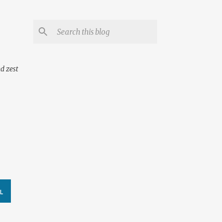
nd zest
L