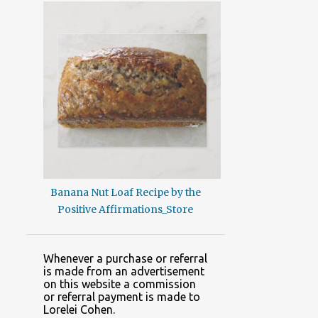
Banana Nut Loaf Recipe by the
Positive Affirmations_Store
Whenever a purchase or referral
is made from an advertisement
on this website a commission
or referral payment is made to
Lorelei Cohen.