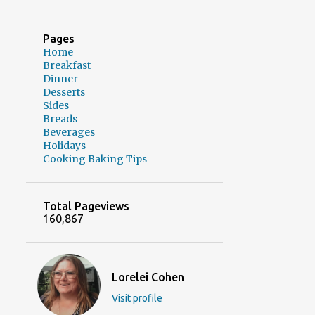
Pages
Home
Breakfast
Dinner
Desserts
Sides
Breads
Beverages
Holidays
Cooking Baking Tips
Total Pageviews
160,867
Lorelei Cohen
Visit profile