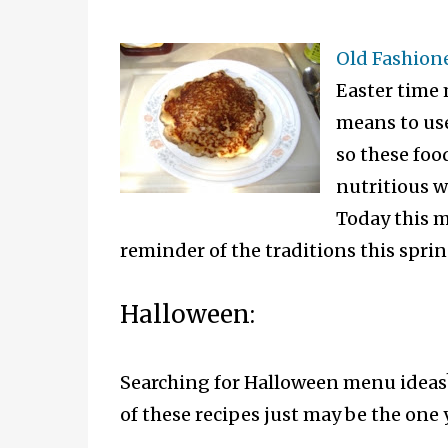
Old Fashion
Easter time 
means to use
so these foo
nutritious w
Today this me
reminder of the traditions this spring
Halloween:
Searching for Halloween menu ideas?
of these recipes just may be the one 