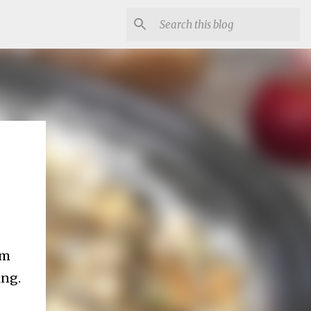
em
ing.