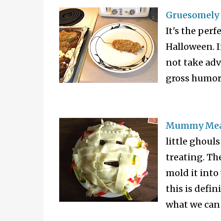
Gruesomely 
It's the perf
Halloween. I
not take adv
gross humor 
Mummy Meat
little ghouls
treating. Th
mold it into
this is defi
what we can 