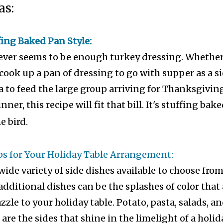
as:
ing Baked Pan Style:
ever seems to be enough turkey dressing. Whethe
cook up a pan of dressing to go with supper as a s
a to feed the large group arriving for Thanksgivin
ner, this recipe will fit that bill. It's stuffing bak
e bird.
ps for Your Holiday Table Arrangement:
wide variety of side dishes available to choose fro
dditional dishes can be the splashes of color that
zzle to your holiday table. Potato, pasta, salads, a
are the sides that shine in the limelight of a holid