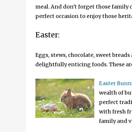
meal. And don't forget those family 
perfect occasion to enjoy those herit
Easter:
Eggs, stews, chocolate, sweet breads 
delightfully enticing foods. These ar
Easter Bunn
wealth of bu
perfect trad
with fresh fr
family and v