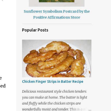
Sunflower Symbolism Postcard by the
Positive Affirmations Store
Popular Posts
e
Chicken Finger Strips in Batter Recipe
ded
Delicious restaurant style chicken tenders
you can make at home. The batter is light
and fluffy while the chicken strips are
wonderfully moist and tender. This is a meal