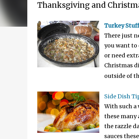
Thanksgiving and Christm
Turkey Stuff
There just n
you want to 
or need extr
Christmas din
outside of th
Side Dish Ti
With such a 
these many a
the razzle da
sauces these 