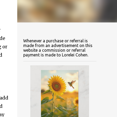
r
ide
Whenever a purchase or referral is
made from an advertisement on this
g or
website a commission or referral
ed
payment is made to Lorelei Cohen.
m
 add
nd
ay