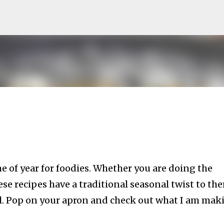
Skip to main content
e of year for foodies. Whether you are doing the
e recipes have a traditional seasonal twist to th
al. Pop on your apron and check out what I am mak