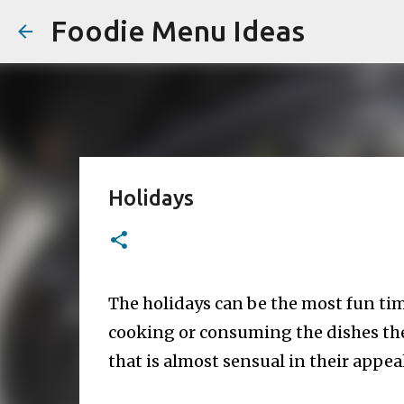
Foodie Menu Ideas
Holidays
The holidays can be the most fun tim
cooking or consuming the dishes thes
that is almost sensual in their appe