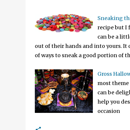
Sneaking th
recipe but I
can be a lit
out of their hands and into yours. It
of ways to sneak a good portion of th
Gross Hallo
most theme f
can be delig
help you des
occasion