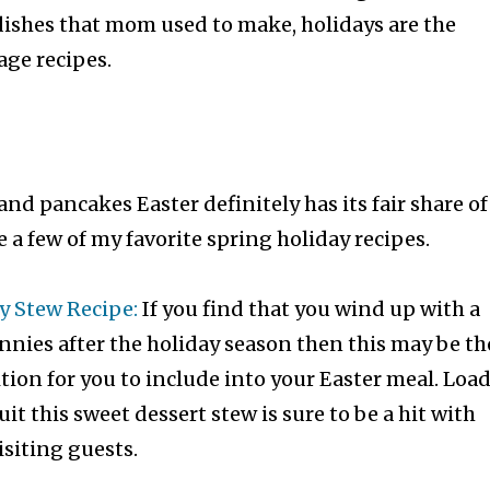
dishes that mom used to make, holidays are the
age recipes.
and pancakes Easter definitely has its fair share of
e a few of my favorite spring holiday recipes.
y Stew Recipe:
If you find that you wind up with a
nnies after the holiday season then this may be th
ition for you to include into your Easter meal. Loa
uit this sweet dessert stew is sure to be a hit with
isiting guests.