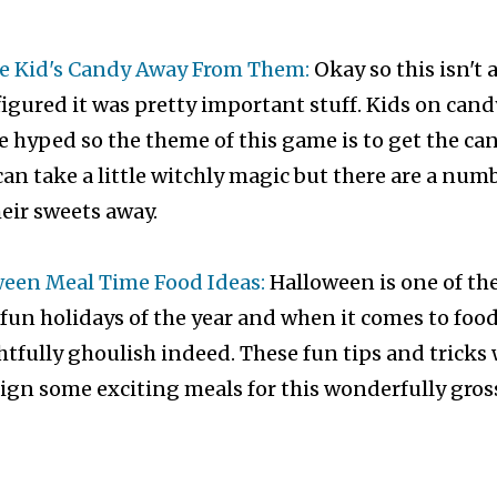
e Kid's Candy Away From Them:
Okay so this isn't 
 figured it was pretty important stuff. Kids on cand
tle hyped so the theme of this game is to get the ca
 can take a little witchly magic but there are a num
eir sweets away.
ween Meal Time Food Ideas:
Halloween is one of th
un holidays of the year and when it comes to food
htfully ghoulish indeed. These fun tips and tricks 
ign some exciting meals for this wonderfully gros