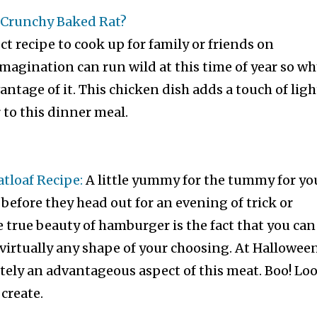
Crunchy Baked Rat?
ect recipe to cook up for family or friends on
magination can run wild at this time of year so wh
antage of it. This chicken dish adds a touch of ligh
to this dinner meal.
loaf Recipe:
A little yummy for the tummy for yo
 before they head out for an evening of trick or
e true beauty of hamburger is the fact that you can
 virtually any shape of your choosing. At Hallowee
nitely an advantageous aspect of this meat. Boo! Lo
create.