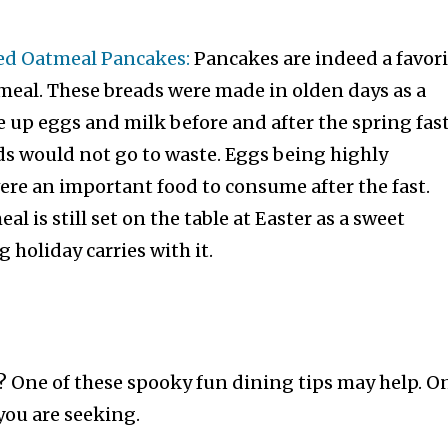
ed Oatmeal Pancakes:
Pancakes are indeed a favori
meal. These breads were made in olden days as a
 up eggs and milk before and after the spring fas
ds would not go to waste. Eggs being highly
ere an important food to consume after the fast.
al is still set on the table at Easter as a sweet
 holiday carries with it.
 One of these spooky fun dining tips may help. O
you are seeking.