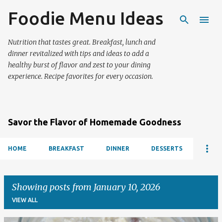
Foodie Menu Ideas
Skip to main content
Nutrition that tastes great. Breakfast, lunch and
dinner revitalized with tips and ideas to add a
healthy burst of flavor and zest to your dining
experience. Recipe favorites for every occasion.
Savor the Flavor of Homemade Goodness
HOME
BREAKFAST
DINNER
DESSERTS
Showing posts from January 10, 2026
VIEW ALL