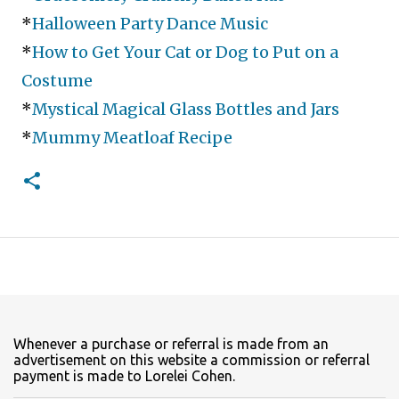
*
Halloween Party Dance Music
*
How to Get Your Cat or Dog to Put on a
Costume
*
Mystical Magical Glass Bottles and Jars
*
Mummy Meatloaf Recipe
Whenever a purchase or referral is made from an
advertisement on this website a commission or referral
payment is made to Lorelei Cohen.