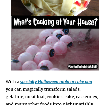
With a
specialty Halloween mold or cake pan
you can magically transform salads,
gelatine, meat loaf, cookies, cake, casseroles,
and many other foods into nightmarishly