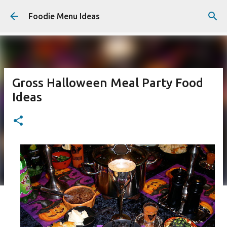
Skip to main content
Foodie Menu Ideas
Gross Halloween Meal Party Food
Ideas