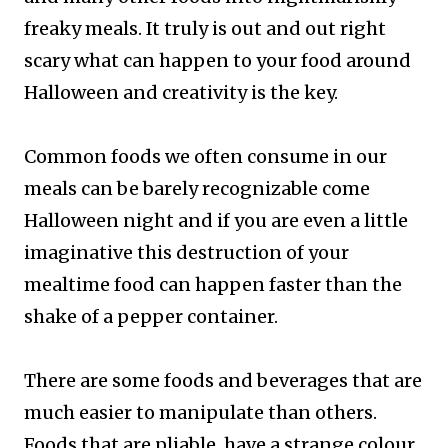
freaky meals. It truly is out and out right
scary what can happen to your food around
Halloween and creativity is the key.
Common foods we often consume in our
meals can be barely recognizable come
Halloween night and if you are even a little
imaginative this destruction of your
mealtime food can happen faster than the
shake of a pepper container.
There are some foods and beverages that are
much easier to manipulate than others.
Foods that are pliable, have a strange colour