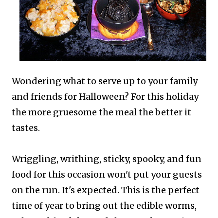
Wondering what to serve up to your family
and friends for Halloween? For this holiday
the more gruesome the meal the better it
tastes.
Wriggling, writhing, sticky, spooky, and fun
food for this occasion won't put your guests
on the run. It's expected.
This is the perfect
time of year to bring out the edible worms,