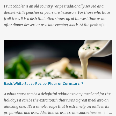
breasts. Small Batter Mix: 3/4 cups flour 2 tablespoons corns...
Fruit cobbler is an old country recipe traditionally served as a
dessert while peaches or pears are in season. For those who have
fruit trees it is a dish that often shows up at harvest time as an
after dinner dessert or as a late evening snack. At the peak of the
harvest it is a dish commonly taken to share with friends at
community events. Peach and pear cobblers are dessert casseroles
that have been welcomed onto supper tables far more times than
one can mention. Sweet, delicious, nutritious, and oozing with the
juicy goodness that only a great fruit dessert can have. This recipe
is generally made using peaches, pears, or apricots but as we have
a pear tree in our backyard this is the fruit that we generally put
into ours. It is a delightfully refreshing dessert recipe that brings
with it all the summertime warmth of a fresh fruit harvest. Pear
Basic White Sauce Recipe: Flour or Cornstarch?
cobbler is a dish that tastes like it has traveled direct from the
orchard to the kitchen table. It is delightfully re...
A white sauce can be a delightful addition to any meal and for the
holidays it can be the extra touch that turns a great meal into an
amazing one. It's a simple recipe that is extremely versatile in its
preparation and uses. Also known as a cream sauce there are two