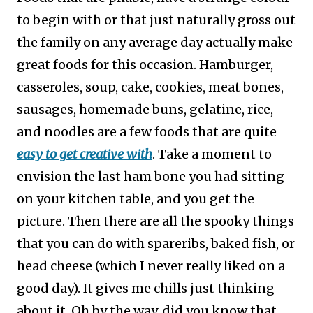
to begin with or that just naturally gross out
the family on any average day actually make
great foods for this occasion. Hamburger,
casseroles, soup, cake, cookies, meat bones,
sausages, homemade buns, gelatine, rice,
and noodles are a few foods that are quite
easy to get creative with
.
Take a moment to
envision the last ham bone you had sitting
on your kitchen table, and you get the
picture. Then there are all the spooky things
that you can do with spareribs, baked fish, or
head cheese (which I never really liked on a
good day). It gives me chills just thinking
about it. Oh by the way, did you know that