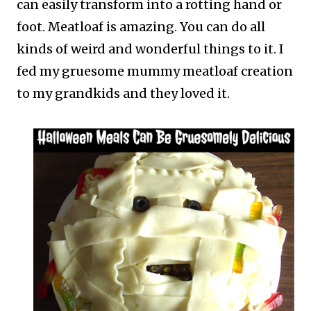
can easily transform into a rotting hand or
foot. Meatloaf is amazing. You can do all
kinds of weird and wonderful things to it. I
fed my gruesome mummy meatloaf creation
to my grandkids and they loved it.