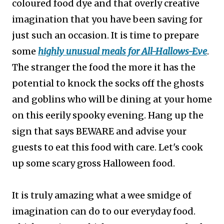
coloured food dye and that overly creative
imagination that you have been saving for
just such an occasion. It is time to prepare
some
highly unusual meals for All-Hallows-Eve
.
The stranger the food the more it has the
potential to knock the socks off the ghosts
and goblins who will be dining at your home
on this eerily spooky evening. Hang up the
sign that says BEWARE and advise your
guests to eat this food with care. Let's cook
up some scary gross Halloween food.
It is truly amazing what a wee smidge of
imagination can do to our everyday food.