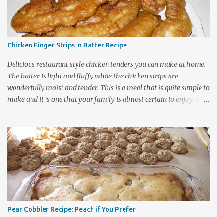
Chicken Finger Strips in Batter Recipe
Delicious restaurant style chicken tenders you can make at home.
The batter is light and fluffy while the chicken strips are
wonderfully moist and tender. This is a meal that is quite simple to
make and it is one that your family is almost certain to enjoy. The
batter contains ingredients that generally can be found in most
kitchens and the coating can be used on either chicken or fish
dishes so be sure to bookmark this page for future use. It is a
frugal family recipe that nicely stretches out your grocery dollars.
The recipe cooks up into quite a large amount of food considering
the number of chicken breasts that are used. Expect 2 chicken
breasts to feed about four people and 4 chicken breasts to easily
feed a group of eight. Choose the Size of Batch Required for Your
Meal. A small batch requires about 2 large boneless chicken
Pear Cobbler Recipe: Peach if You Prefer
breasts. The l arge batch requires about 4 large boneless chicken