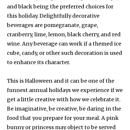
and black being the preferred choices for
this holiday. Delightfully decorative
beverages are pomegranate, grape,
cranberry, lime, lemon, black cherry, and red
wine. Any beverage can work if a themed ice
cube, candy, or other such decoration is used
to enhance its character.
This is Halloween and it can be one of the
funnest annual holidays we experience if we
get a little creative with how we celebrate it.
Be imaginative, be creative, be daring in the
food that you prepare for your meal. A pink
bunny or princess may object to be served