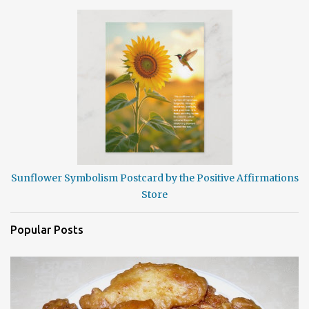
Sunflower Symbolism Postcard by the Positive Affirmations
Store
Popular Posts