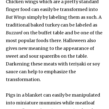
Chicken wings which are a pretty standard
finger food can easily be transformed into
Bat Wings
simply by labeling them as such. A
traditional baked turkey can be labeled as
Buzzard
on the buffet table and be one of the
most popular foods there. Halloween also
gives new meaning to the appearance of
sweet and sour spareribs on the table.
Darkening these meats with teriyaki or soy
sauce can help to emphasize the
transformation.
Pigs in a blanket can easily be manipulated
into miniature mummies while meatloaf