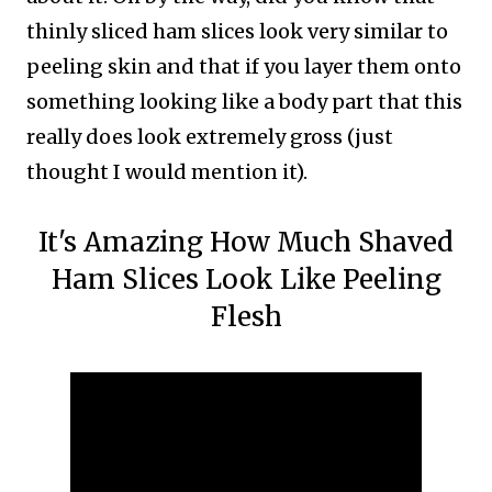
thinly sliced ham slices look very similar to
peeling skin and that if you layer them onto
something looking like a body part that this
really does look extremely gross (just
thought I would mention it).
It's Amazing How Much Shaved
Ham Slices Look Like Peeling
Flesh