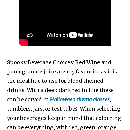
Spooky Beverage Choices: Red Wine and
p
omegranate juice are my favourite as it is
the ideal hue to use for blood themed
drinks. With a deep dark red in hue these
can be served in
Halloween theme glasses
,
tumblers, jars, or test tube
s
. When selecting
your beverages keep in mind that colouring
can be everything, with red, green, orange,