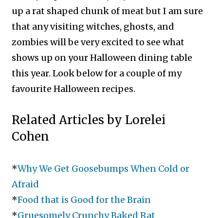
up a rat shaped chunk of meat but I am sure
that any visiting witches, ghosts, and
zombies will be very excited to see what
shows up on your Halloween dining table
this year. Look below for a couple of my
favourite Halloween recipes.
Related Articles by Lorelei
Cohen
*
Why We Get Goosebumps When Cold or
Afraid
*
Food that is Good for the Brain
*
Gruesomely Crunchy Baked Rat