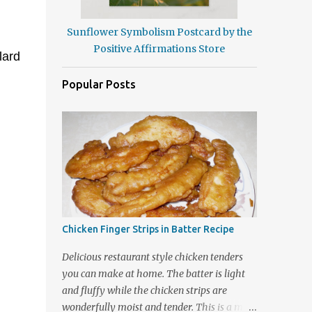
Sunflower Symbolism Postcard by the
Positive Affirmations Store
lard
Popular Posts
Chicken Finger Strips in Batter Recipe
Delicious restaurant style chicken tenders
you can make at home. The batter is light
and fluffy while the chicken strips are
wonderfully moist and tender. This is a meal