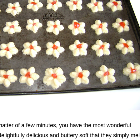
 matter of a few minutes, you have the most wonderful
lightfully delicious and buttery soft that they simply melt