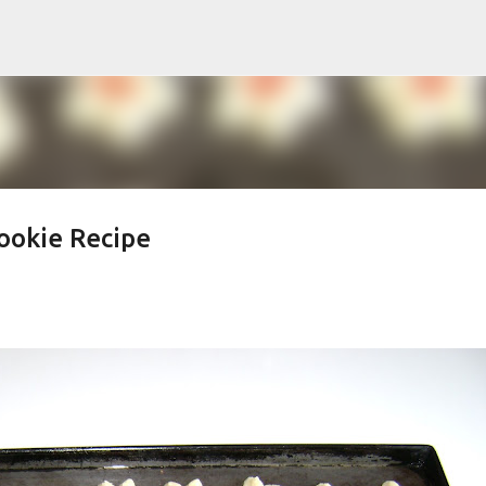
Skip to main content
ookie Recipe