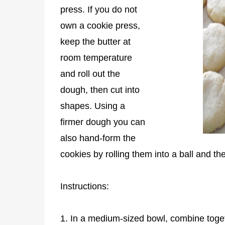
press. If you do not
own a cookie press,
keep the butter at
room temperature
and roll out the
dough, then cut into
shapes. Using a
firmer dough you can
also hand-form the
cookies by rolling them into a ball and th
Instructions:
1. In a medium-sized bowl, combine togethe