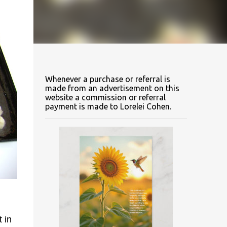
Whenever a purchase or referral is
made from an advertisement on this
website a commission or referral
payment is made to Lorelei Cohen.
 in