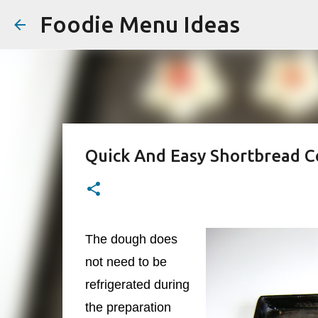
Foodie Menu Ideas
Quick And Easy Shortbread C
The dough does
not need to be
refrigerated during
the preparation