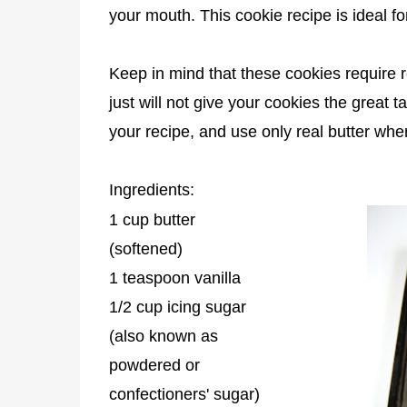
your mouth. This cookie recipe is ideal fo
Keep in mind that these cookies require r
just will not give your cookies the great 
your recipe, and use only real butter wh
Ingredients:
1 cup butter
(softened)
1 teaspoon vanilla
1/2 cup icing sugar
(also known as
powdered or
confectioners' sugar)