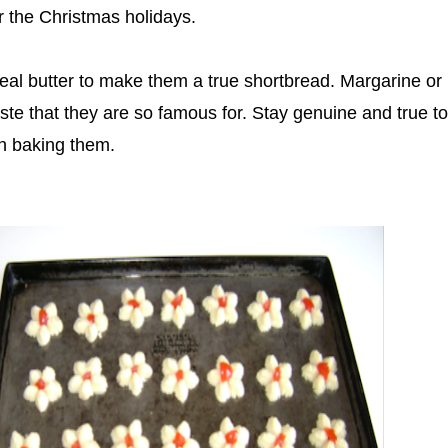
r the Christmas holidays.
eal butter to make them a true shortbread. Margarine or 
taste that they are so famous for. Stay genuine and true to
en baking them.