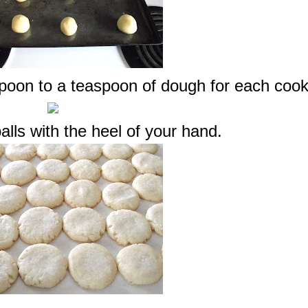
spoon to a teaspoon of dough for each cook
alls with the heel of your hand.