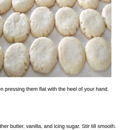
en pressing them flat with the heel of your hand.
r butter, vanilla, and icing sugar. Stir till smooth.