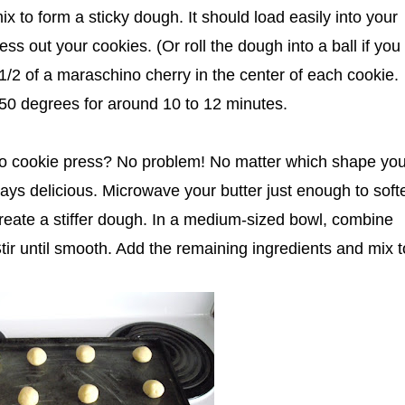
x to form a sticky dough. It should load easily into your
s out your cookies. (Or roll the dough into a ball if you
 1/2 of a maraschino cherry in the center of each cookie.
50 degrees for around 10 to 12 minutes.
No cookie press? No problem! No matter which shape yo
ys delicious. Microwave your butter just enough to softe
 create a stiffer dough. In a medium-sized bowl, combine
 Stir until smooth. Add the remaining ingredients and mix t