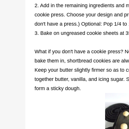
2. Add in the remaining ingredients and mi
cookie press. Choose your design and pres
don't have a press.) Optional: Pop 1/4 to
3. Bake on ungreased cookie sheets at 3
What if you don't have a cookie press? 
bake them in, shortbread cookies are alwa
Keep your butter slightly firmer so as to
together butter, vanilla, and icing sugar.
form a sticky dough.