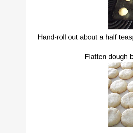
Hand-roll out about a half tea
Flatten dough b