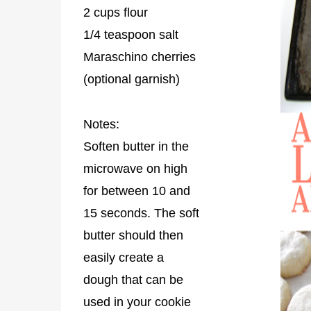
2 cups flour
1/4 teaspoon salt
Maraschino cherries
(optional garnish)
Notes:
Soften butter in the
microwave on high
for between 10 and
15 seconds. The soft
butter should then
easily create a
dough that can be
used in your cookie