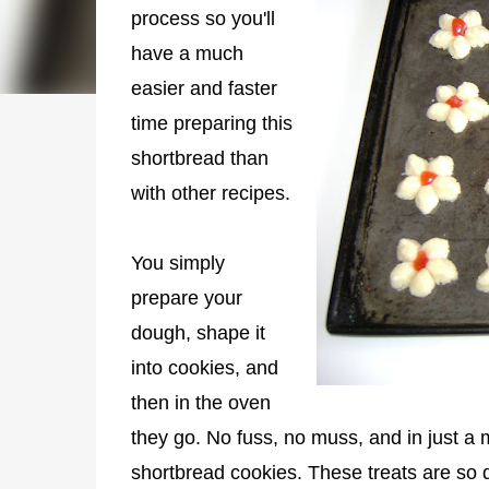
process so you'll
have a much
easier and faster
time preparing this
shortbread than
with other recipes.
You simply
prepare your
dough, shape it
into cookies, and
then in the oven
they go. No fuss, no muss, and in just a
shortbread cookies. These treats are so de