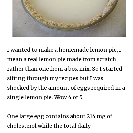
I wanted to make a homemade lemon pie, I
mean a real lemon pie made from scratch
rather than one from a box mix. So I started
sifting through my recipes but I was
shocked by the amount of eggs required in a
single lemon pie. Wow 4 or 5.
One large egg contains about 214 mg of
cholesterol while the total daily