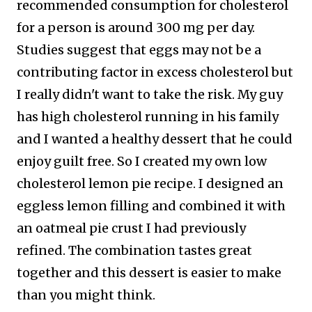
recommended consumption for cholesterol
for a person is around 300 mg per day.
Studies suggest that eggs may not be a
contributing factor in excess cholesterol but
I really didn't want to take the risk.
My guy
has high cholesterol running in his family
and I wanted a healthy dessert that he could
enjoy guilt free. So I created my own low
cholesterol lemon pie recipe. I designed an
eggless lemon filling and combined it with
an oatmeal pie crust I had previously
refined. The combination tastes great
together and this dessert is easier to make
than you might think.