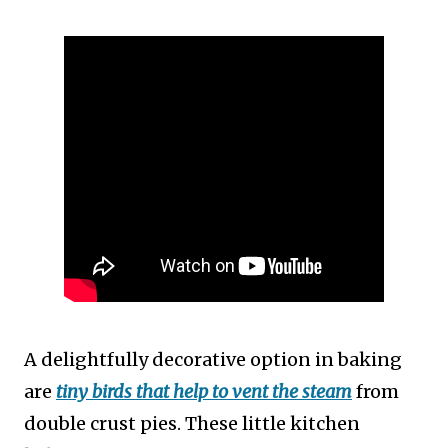
A delightfully decorative option in baking
are
tiny birds that help to vent the steam
from
double crust pies. These little kitchen