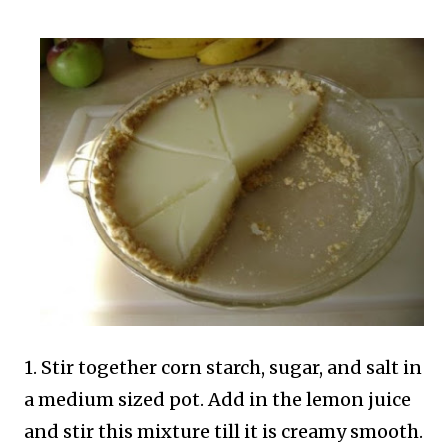
1. Stir together corn starch, sugar, and salt in
a medium sized pot. Add in the lemon juice
and stir this mixture till it is creamy smooth.