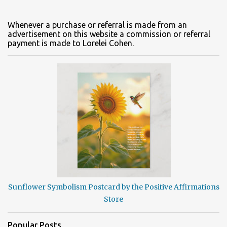
Whenever a purchase or referral is made from an
advertisement on this website a commission or referral
payment is made to Lorelei Cohen.
Sunflower Symbolism Postcard by the Positive Affirmations
Store
Popular Posts