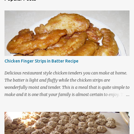
Chicken Finger Strips in Batter Recipe
Delicious restaurant style chicken tenders you can make at home.
The batter is light and fluffy while the chicken strips are
wonderfully moist and tender. This is a meal that is quite simple to
make and it is one that your family is almost certain to enjoy. The
batter contains ingredients that generally can be found in most
kitchens and the coating can be used on either chicken or fish
dishes so be sure to bookmark this page for future use. It is a
frugal family recipe that nicely stretches out your grocery dollars.
The recipe cooks up into quite a large amount of food considering