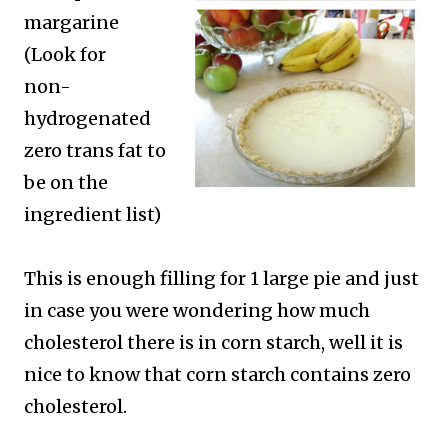
margarine
(Look for
non-
hydrogenated
zero trans fat to
be on the
ingredient list)
This is enough filling for 1 large pie and just
in case you were wondering how much
cholesterol there is in corn starch, well it is
nice to know that corn starch contains zero
cholesterol.