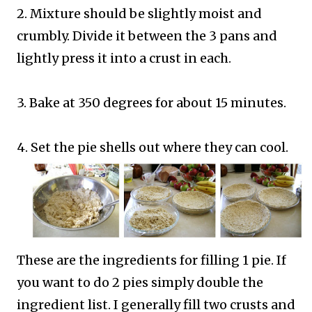
2. Mixture should be slightly moist and
crumbly. Divide it between the 3 pans and
lightly press it into a crust in each.
3. Bake at 350 degrees for about 15 minutes.
4. Set the pie shells out where they can cool.
These are the ingredients for filling 1 pie. If
you want to do 2 pies simply double the
ingredient list. I generally fill two crusts and