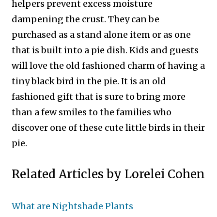
helpers prevent excess moisture
dampening the crust. They can be
purchased as a stand alone item or as one
that is built into a pie dish.
Kids and guests
will love the old fashioned charm of having a
tiny black bird in the pie. It is an old
fashioned gift that is sure to bring more
than a few smiles to the families who
discover one of these cute little birds in their
pie.
Related Articles by Lorelei Cohen
What are Nightshade Plants