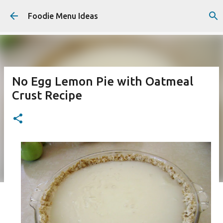
Skip to main content
Foodie Menu Ideas
No Egg Lemon Pie with Oatmeal
Crust Recipe