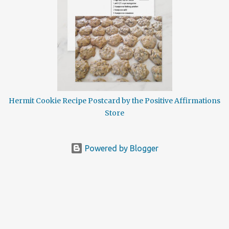
delicious dessert treat is spicy and sweet so when it comes to the
holiday recipes this one is ideal. Although the history on hermit
cookies is a little hazy there are a number of theories as to how
these spice rich cookies may have earned their distinctive name.
This is a very old recipe and references to these spicy nuggets date
back as far as the 12th century. Having been baked in religious
hermitages and ...
Hermit Cookie Recipe Postcard by the Positive Affirmations
Store
Powered by Blogger