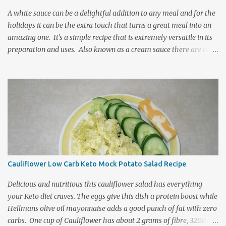
orchard to the kitchen table. It is delightfully re...
A white sauce can be a delightful addition to any meal and for the
holidays it can be the extra touch that turns a great meal into an
amazing one. It's a simple recipe that is extremely versatile in its
preparation and uses. Also known as a cream sauce there are two
standard ways to prepare a basic white sauce and often it is how
one's family has traditionally prepared it that cooks have come to
use as the standard for their method. This is however not the
correct way to select a thickening agent for a sauce or gravy
recipe. It is important to know the differences between starches
and the unique properties and purposes they serve within a recipe.
Serving a selection of sauces can be a delightfully decorative way
to zing up your holiday buffet table. Flour vs Cornstarch: Both are
starches and both will act as a thickener but each does so with its
Cauliflower Low Carb Keto Mock Potato Salad Recipe
own distinctly unique characteristics. The reason for the
differences is in the origins of these starches. Flour is made f...
Delicious and nutritious this cauliflower salad has everything
your Keto diet craves. The eggs give this dish a protein boost while
Hellmans olive oil mayonnaise adds a good punch of fat with zero
carbs. One cup of Cauliflower has about 2 grams of fibre, 320mg