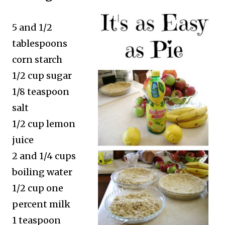
5 and 1/2
tablespoons
corn starch
1/2 cup sugar
1/8 teaspoon
salt
1/2 cup lemon
juice
2 and 1/4 cups
boiling water
1/2 cup one
percent milk
1 teaspoon