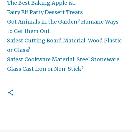
The Best Baking Apple is...
Fairy Elf Party Dessert Treats
Got Animals in the Garden? Humane Ways
to Get them Out
Safest Cutting Board Material: Wood Plastic
or Glass?
Safest Cookware Material: Steel Stoneware
Glass Cast Iron or Non-Stick?