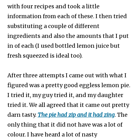
with four recipes and took a little
information from each of these. I then tried
substituting a couple of different
ingredients and also the amounts that I put
in of each (I used bottled lemon juice but
fresh squeezed is ideal too).
After three attempts I came out with what I
figured was a pretty good eggless lemon pie.
I tried it, my guy tried it, and my daughter
tried it. We all agreed that it came out pretty
darn tasty.
The pie had zip and it had zing
. The
only thing that it did not have was a lot of
colour. I have heard a lot of nasty