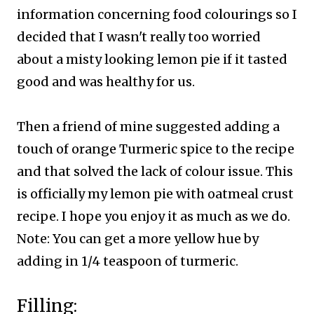
information concerning food colourings so I
decided that I wasn't really too worried
about a misty looking lemon pie if it tasted
good and was healthy for us.
Then a friend of mine suggested adding a
touch of orange Turmeric spice to the recipe
and that solved the lack of colour issue. This
is officially my lemon pie with oatmeal crust
recipe. I hope you enjoy it as much as we do.
Note: You can get a more yellow hue by
adding in 1/4 teaspoon of turmeric.
Filling: