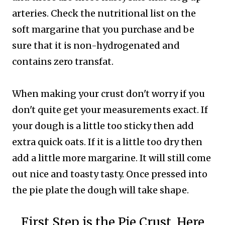
arteries. Check the nutritional list on the
soft margarine that you purchase and be
sure that it is non-hydrogenated and
contains zero transfat.
When making your crust don't worry if you
don't quite get your measurements exact. If
your dough is a little too sticky then add
extra quick oats. If it is a little too dry then
add a little more margarine. It will still come
out nice and toasty tasty. Once pressed into
the pie plate the dough will take shape.
First Step is the Pie Crust. Here