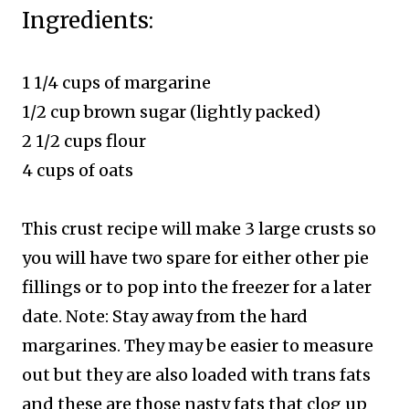
Ingredients:
1 1/4 cups of margarine
1/2 cup brown sugar (lightly packed)
2 1/2 cups flour
4 cups of oat
s
This crust recipe will make 3 large crusts so
you will have two spare for either other pie
fillings or to pop into the freezer for a later
date.
Note: Stay away from the hard
margarines. They may be easier to measure
out but they are also loaded with trans fats
and these are those nasty fats that clog up