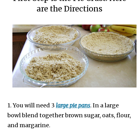
are the Directions
1. You will need 3
large pie pans
. In a large
bowl blend together brown sugar, oats, flour,
and margarine.