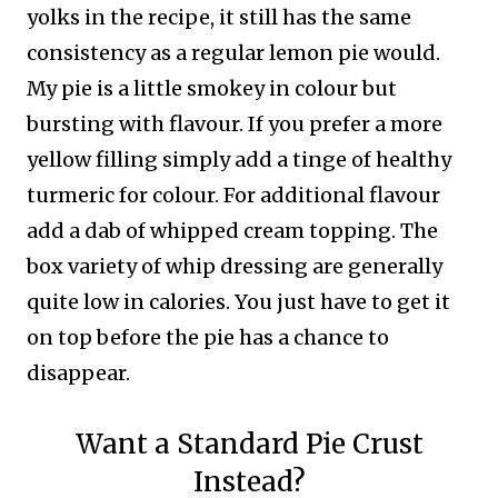
yolks in the recipe, it still has the same
consistency as a regular lemon pie would.
My pie is a little smokey in colour but
bursting with flavour. If you prefer a more
yellow filling simply add a tinge of healthy
turmeric for colour.
For additional flavour
add a dab of whipped cream topping. The
box variety of whip dressing are generally
quite low in calories. You just have to get it
on top before the pie has a chance to
disappear.
Want a Standard Pie Crust
Instead?