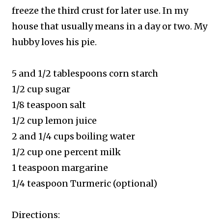
freeze the third crust for later use. In my
house that usually means in a day or two. My
hubby loves his pie.
5 and 1/2 tablespoons corn starch
1/2 cup sugar
1/8 teaspoon salt
1/2 cup lemon juice
2 and 1/4 cups boiling water
1/2 cup one percent milk
1 teaspoon margarine
1/4 teaspoon Turmeric (optional)
Directions: