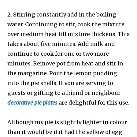
2. Stirring constantly add in the boiling
water. Continuing to stir, cook the mixture
over medium heat till mixture thickens. This
takes about five minutes. Add milk and
continue to cook for one or two more
minutes. Remove pot from heat and stir in
the margarine. Pour the lemon pudding
into the pie shells. If you are serving to
guests or gifting to a friend or neighbour
decorative pie plates
are delightful for this use.
Although my pie is slightly lighter in colour
than it would be if it had the yellow of egg