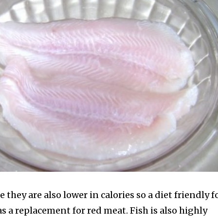
e they are also lower in calories so a diet friendly 
 as a replacement for red meat.
Fish is also highly