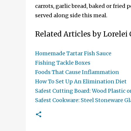
carrots, garlic bread, baked or fried 
served along side this meal.
Related Articles by Lorelei
Homemade Tartar Fish Sauce
Fishing Tackle Boxes
Foods That Cause Inflammation
How To Set Up An Elimination Diet
Safest Cutting Board: Wood Plastic o
Safest Cookware: Steel Stoneware Gla