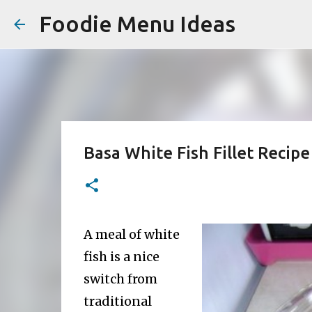
Foodie Menu Ideas
Basa White Fish Fillet Recipe
A meal of white
fish is a nice
switch from
traditional