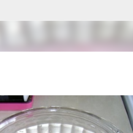
Skip to main content