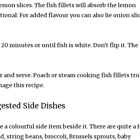
 lemon slices. The fish fillets will absorb the lemon
ional: For added flavour you can also lie onion sli
20 minutes or until fish is white. Don't flip it. The
ter and serve.
Poach or steam cooking fish fillets trul
age this recipe.
ested Side Dishes
ve a colourful side item beside it. There are quite a 
d, string beans, broccoli, Brussels sprouts, baby