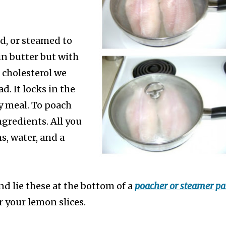
ed, or steamed to
 in butter but with
 cholesterol we
d. It locks in the
y meal.
To poach
ngredients. All you
s, water, and a
and lie these at the bottom of a
poacher or steamer p
r your lemon slices.