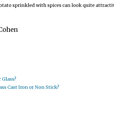
potato sprinkled with spices can look quite attracti
 Cohen
r Glass?
ss Cast Iron or Non Stick?