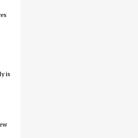
ces
y is
few