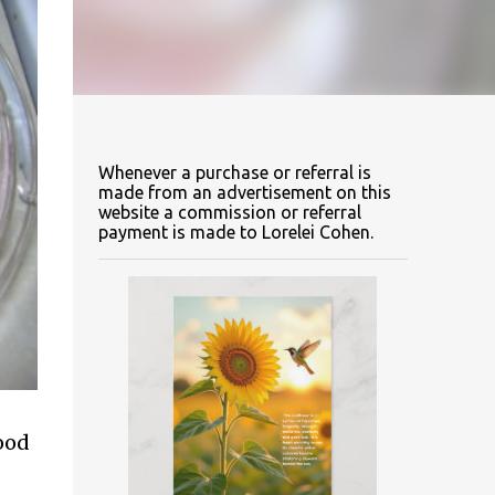
Whenever a purchase or referral is
made from an advertisement on this
website a commission or referral
payment is made to Lorelei Cohen.
food