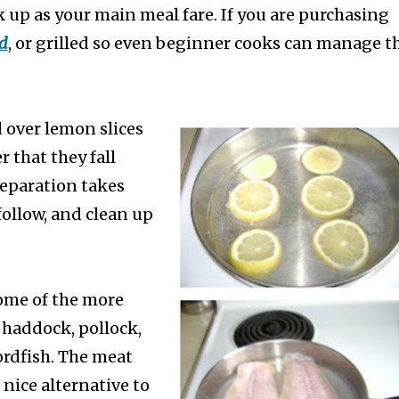
k up as your main meal fare. If you are purchasing
d
, or grilled so e
ven beginner cooks can manage th
d over lemon slices
r that they fall
reparation takes
 follow, and clean up
some of the more
, haddock, pollock,
ordfish. The meat
 nice alternative to