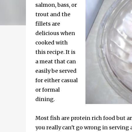
salmon, bass, or
trout and the
fillets are
delicious when
cooked with
this recipe. It is
a meat that can
easily be served
for either casual
or formal
dining.
Most fish are protein rich food but ar
you really can't go wrong in serving