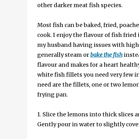
other darker meat fish species.
Most fish can be baked, fried, poach
cook. I enjoy the flavour of fish fried
my husband having issues with high
generally steam or
bake the fish
instea
flavour and makes for a heart health
white fish fillets you need very few i
need are the fillets, one or two lemon
frying pan.
1. Slice the lemons into thick slices 
Gently pour in water to slightly cove