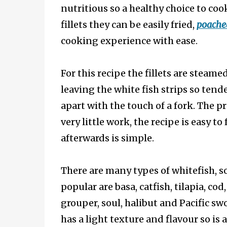
nutritious so a healthy choice to coo
fillets they can be easily fried,
poache
cooking experience with ease.
For this recipe the fillets are steame
leaving the white fish strips so tende
apart with the touch of a fork. The p
very little work, the recipe is easy to
afterwards is simple.
There are many types of whitefish, 
popular are basa, catfish, tilapia, cod
grouper, soul, halibut and Pacific sw
has a light texture and flavour so is a