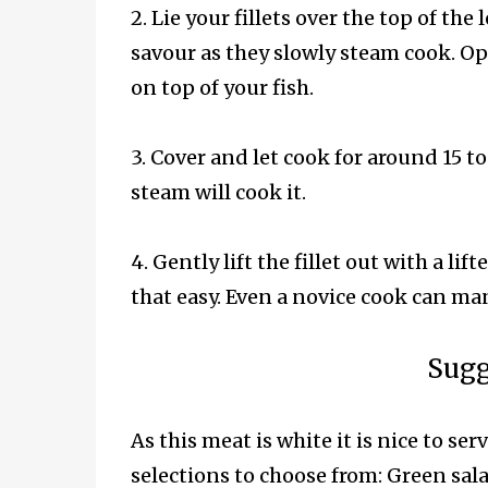
2. Lie your fillets over the top of the
savour as they slowly steam cook. Opt
on top of your fish.
3. Cover and let cook for around 15 to 
steam will cook it.
4. Gently lift the fillet out with a lif
that easy. Even a novice cook can man
Sugg
As this meat is white it is nice to ser
selections to choose from: Green sala