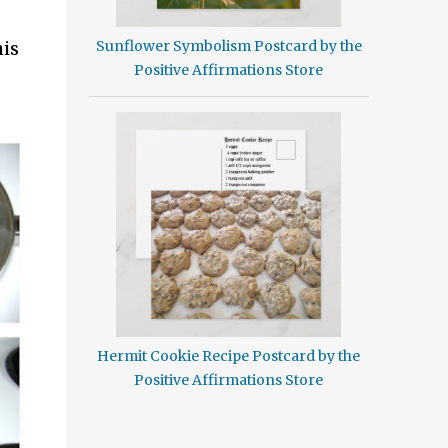
is
Sunflower Symbolism Postcard by the
Positive Affirmations Store
Hermit Cookie Recipe Postcard by the
Positive Affirmations Store